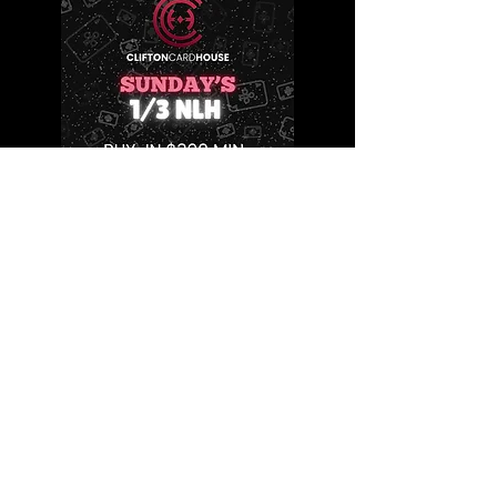
HOURS
Mon-Wed
4pm-4am
Thu-Sun