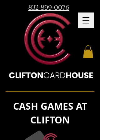
832-899-0076
CASH GAMES AT
CLIFTON