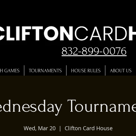
832-899-0076
H GAMES
TOURNAMENTS
HOUSE RULES
ABOUT US
dnesday Tournam
Wed, Mar 20
  |  
Clifton Card House