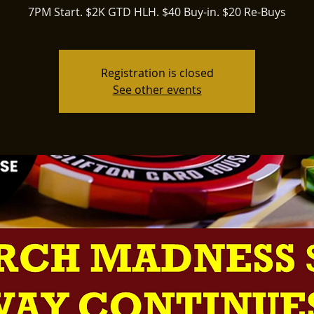
7PM Start. $2K GTD HLH. $40 Buy-in. $20 Re-Buys
Registration is closed
See other events