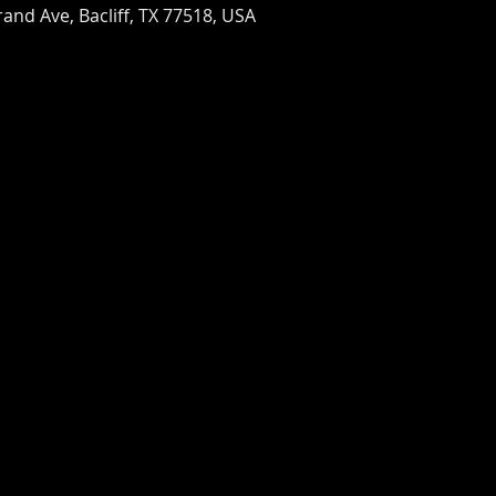
and Ave, Bacliff, TX 77518, USA