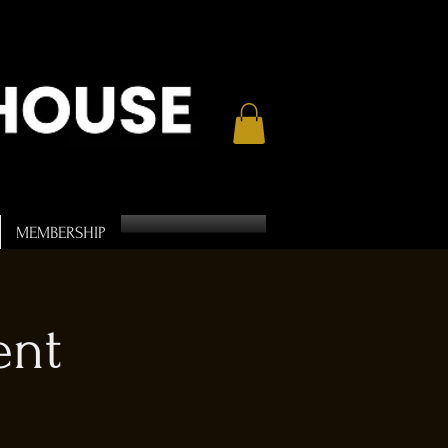
MEMBERSHIP
ent