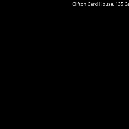
Clifton Card House, 135 Gr