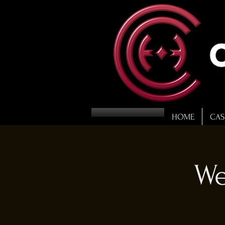
HOME
CAS
We