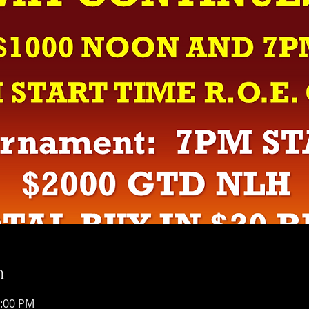
n
1:00 PM