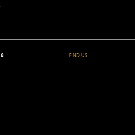
t
18
FIND​ US