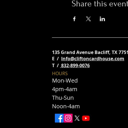
Share this even
135 Grand Avenue
Bacliff, TX 775
E /
Info@cliftoncardhouse.com
​T /
832-899-0076
HOURS
Mon-Wed
4pm-4am
Thu-Sun
Noon-4am