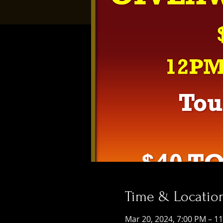
Time & Locatio
Mar 20, 2024, 7:00 PM – 1